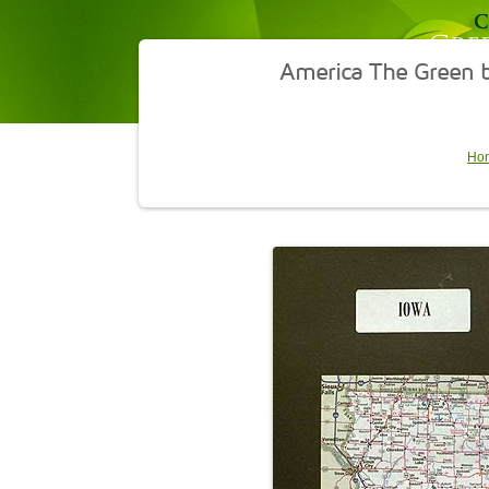
America The Green b
Ho