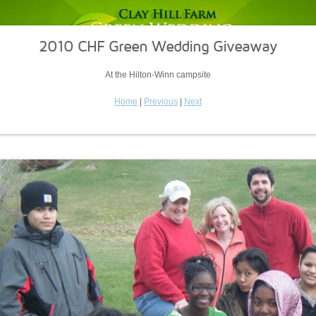
2010 CHF Green Wedding Giveaway
At the Hilton-Winn campsite
Home
|
Previous
|
Next