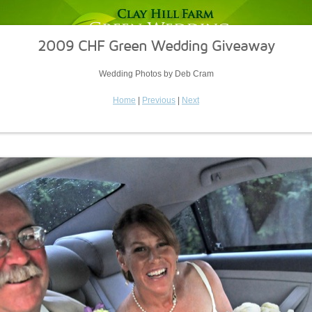
2009 CHF Green Wedding Giveaway
Wedding Photos by Deb Cram
Home
|
Previous
|
Next