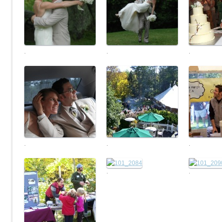
.
.
.
.
.
.
.
.