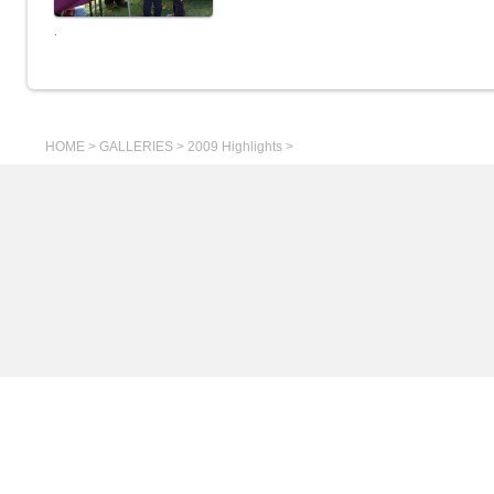
.
HOME
>
GALLERIES
>
2009 Highlights
>