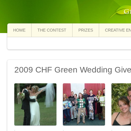
HOME
THE CONTEST
PRIZES
CREATIVE E
2009 CHF Green Wedding Giv
.
.
.