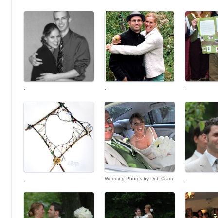
.
.
.
.
Wedding Photos by Deb Cram
.