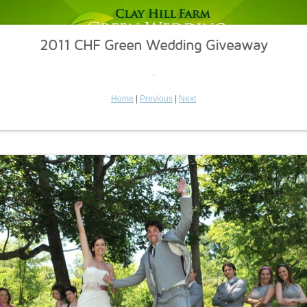
2011 CHF Green Wedding Giveaway
.
Home
|
Previous
|
Next