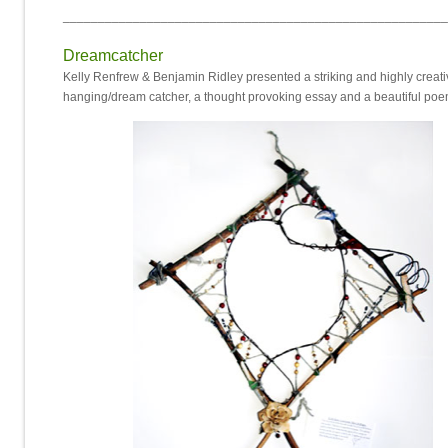
_______________________________________________________
Dreamcatcher
Kelly Renfrew & Benjamin Ridley presented a striking and highly creati
hanging/dream catcher, a thought provoking essay and a beautiful po