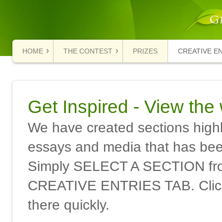
HOME
THE CONTEST
PRIZES
CREATIVE E
Get Inspired - View the
We have created sections highli
essays and media that has been
Simply SELECT A SECTION f
CREATIVE ENTRIES TAB. Click 
there quickly.