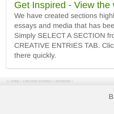
Get Inspired - View the
We have created sections highli
essays and media that has been
Simply SELECT A SECTION f
CREATIVE ENTRIES TAB. Click 
there quickly.
HOME
>
CREATIVE ENTRIES
>
ARTWORK
>
B