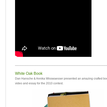
_______________________________________________________
White Oak Book
Dan Hansche & Annika Wisswaesser presented an amazing crafted boo
video and essay for the 2010 contest.