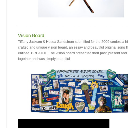
_______________________________________________________
Vision Board
Tiffany Jackson & Hosea Sandstrom submitted for the 2009 contest a h
crafted and unique vision board, an essay and beautiful original song 
entitled, BREATHE. The vision board presented their past, present and 
together and was simply beautiful.