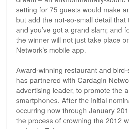
setting for 75 guests would make a
but add the not-so-small detail that 
and you’ve got a grand slam; and for 
the winner will not just take place 
Network’s mobile app.
Award-winning restaurant and bird-s
has partnered with Cardagin Networ
advertising leader, to promote the a
smartphones. After the initial nomin
occurring now through January 201
the process of crowning the 2012 w