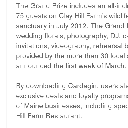
The Grand Prize includes an all-inc
75 guests on Clay Hill Farm’s wildlif
sanctuary in July 2012. The Grand 
wedding florals, photography, DJ, ca
invitations, videography, rehearsa
provided by the more than 30 local 
announced the first week of March.
By downloading Cardagin, users als
exclusive deals and loyalty progra
of Maine businesses, including speci
Hill Farm Restaurant.