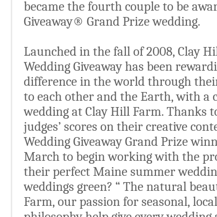
became the fourth couple to be awa
Giveaway® Grand Prize wedding.
Launched in the fall of 2008, Clay H
Wedding Giveaway has been rewardi
difference in the world through th
to each other and the Earth, with 
wedding at Clay Hill Farm. Thanks t
judges’ scores on their creative con
Wedding Giveaway Grand Prize winne
March to begin working with the pro
their perfect Maine summer weddin
weddings green? “ The natural beaut
Farm, our passion for seasonal, loca
philosophy help give every wedding a