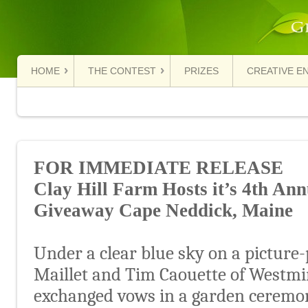
HOME
THE CONTEST
PRIZES
CREATIVE E
FOR IMMEDIATE RELEASE
Clay Hill Farm Hosts it’s 4
th
Annu
Giveaway Cape Neddick, Maine
Under a clear blue sky on a picture-
Maillet and Tim Caouette of Westmi
exchanged vows in a garden ceremon