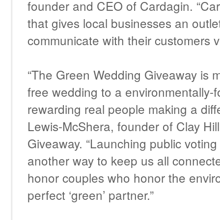
founder and CEO of Cardagin. “Card
that gives local businesses an outle
communicate with their customers v
“The Green Wedding Giveaway is mo
free wedding to a environmentally-f
rewarding real people making a diff
Lewis-McShera, founder of Clay Hi
Giveaway. “Launching public voting 
another way to keep us all connect
honor couples who honor the envir
perfect ‘green’ partner.”