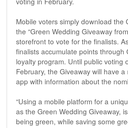
voting in February.
Mobile voters simply download the 
the “Green Wedding Giveaway from 
storefront to vote for the finalists. A
finalists accumulate points through
loyalty program. Until public voting o
February, the Giveaway will have a 
app with information about the nom
“Using a mobile platform for a uni
as the Green Wedding Giveaway, is 
being green, while saving some gre