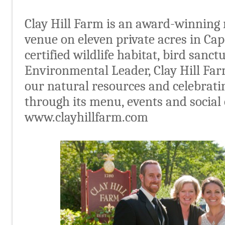
Clay Hill Farm is an award-winning
venue on eleven private acres in Ca
certified wildlife habitat, bird sanct
Environmental Leader, Clay Hill Far
our natural resources and celebratin
through its menu, events and social 
www.clayhillfarm.com