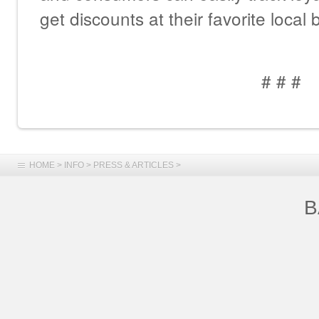
get discounts at their favorite local
# # #
HOME
>
INFO
>
PRESS & ARTICLES
>
B