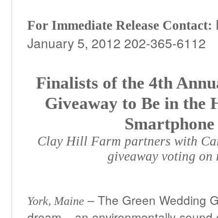
For Immediate Release
Contact:
January 5, 2012 202-365-6112
Finalists of the 4
th
Annua
Giveaway to Be in the 
Smartphone 
Clay Hill Farm partners with Ca
giveaway voting on
– The Green Wedding Gi
York, Maine
dream – an environmentally-sound o