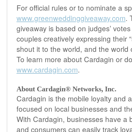
For official rules or to nominate a sp
www.greenweddinggiveaway.com
. 
giveaway is based on judges’ votes 
couples creatively expressing their 
shout it to the world, and the world
To learn more about Cardagin or dow
www.cardagin.com
.
About Cardagin® Networks, Inc.
Cardagin is the mobile loyalty and a
focused on local businesses and th
With Cardagin, businesses have a b
and consumers can easily track loy