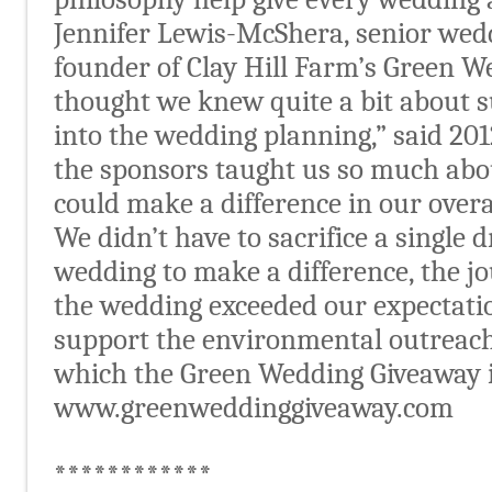
Jennifer Lewis-McShera, senior wed
founder of Clay Hill Farm’s Green W
thought we knew quite a bit about s
into the wedding planning,” said 201
the sponsors taught us so much abo
could make a difference in our over
We didn’t have to sacrifice a single 
wedding to make a difference, the 
the wedding exceeded our expectatio
support the environmental outreach 
which the Green Wedding Giveaway is
www.greenweddinggiveaway.com
************